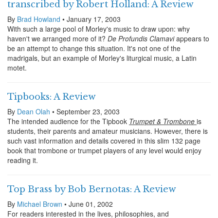
transcribed by Robert Holland: A Review
By
Brad Howland
• January 17, 2003
With such a large pool of Morley's music to draw upon: why
haven't we arranged more of it?
De Profundis Clamavi
appears to
be an attempt to change this situation. It's not one of the
madrigals, but an example of Morley's liturgical music, a Latin
motet.
Tipbooks: A Review
By
Dean Olah
• September 23, 2003
The intended audience for the Tipbook
Trumpet & Trombone
is
students, their parents and amateur musicians. However, there is
such vast information and details covered in this slim 132 page
book that trombone or trumpet players of any level would enjoy
reading it.
Top Brass by Bob Bernotas: A Review
By
Michael Brown
• June 01, 2002
For readers interested in the lives, philosophies, and