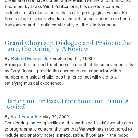
Crees and Rae have crafted a fine edition for the alto trombonist.
Published by Brass Wind Publications, this carefully curated
collection of 45 etudes embody its core pedagogical values. Far
from a simple reengraving into alto clef, some etudes have been
transposed and fit quite comfortably on the alto trombone.
Grand Chorus in Dialogue and Praise to the
Lord, the Almighty: A Review
By
Richard Human, Jr.
• September 01, 1998
Arranged for ten-part trombone choir, both of these arrangements
by Gary Bricault provide the ensemble and conductor with a
number of musical challenges that once met will yield to a
satisfying musical experience.
Harlequin for Bass Trombone and Piano: A
Review
By
Brad Edwards
• May 30, 2002
Considering the complexities of this work and Lipkis' own allusions
to programmatic content, the fact that Warwick hasn't bothered to
include explanatory notes is inexcusable. If you are in the mood