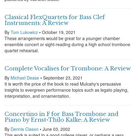
Classical FlexQuartets for Bass Clef
Instruments: A Review
By
Tom Lukowicz
• October 19, 2021
These arrangements would be great for a younger chamber
ensemble concert or sight-reading during a high school trombone
quartet rehearsal.
Complete Vocalises for Trombone: A Review
By
Michael Dease
• September 23, 2021
It is worth the price of the book to read Mulcahy's persuasive
insights to evergreen performance topics such as legato playing,
interpretation, and ornamentation.
Concertino in F for Bass Trombone and
Piano by Ernst-Thilo Kalke: A Review
By
Dennis Clason
• June 03, 2002
This work is suited to a good college player, or perhaps a very