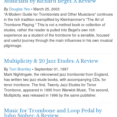
Musicians by Richard Begel: A Review
By
Douglas Yeo
• March 25, 2003
"A Modern Guide for Trombonists and Other Musicians" continues
in the rich tradition exemplified by Kleinhammer's "The Art of
Trombone Playing." This is not a method book or collection of
etudes, rather the reader is pulled into Begel's own rich
experience as a student of the trombone for a sensible, focused
and useful journey through the main influences in his own musical
pilgrimage.
Multiplicity & 20 Jazz Etudes: A Review
By
Tom Brantley
• September 01, 1997
Mark Nightingale, the reknowned jazz trombonist from England,
has written two jazz etude books, with accompanying CDs, for
tenor trombone. The first, Twenty Jazz Etudes for Tenor
Trombone, appeared in 1995 from Warwick Music. The second,
Multiplicity, was released in 1996 by the same publisher.
Music for Trombone and Loop Pedal by
John Sipher: A Review