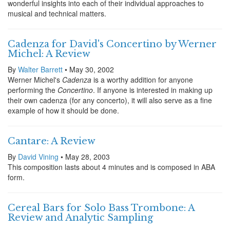
wonderful insights into each of their individual approaches to
musical and technical matters.
Cadenza for David's Concertino by Werner
Michel: A Review
By
Walter Barrett
• May 30, 2002
Werner Michel's
Cadenza
is a worthy addition for anyone
performing the
Concertino
. If anyone is interested in making up
their own cadenza (for any concerto), it will also serve as a fine
example of how it should be done.
Cantare: A Review
By
David Vining
• May 28, 2003
This composition lasts about 4 minutes and is composed in ABA
form.
Cereal Bars for Solo Bass Trombone: A
Review and Analytic Sampling