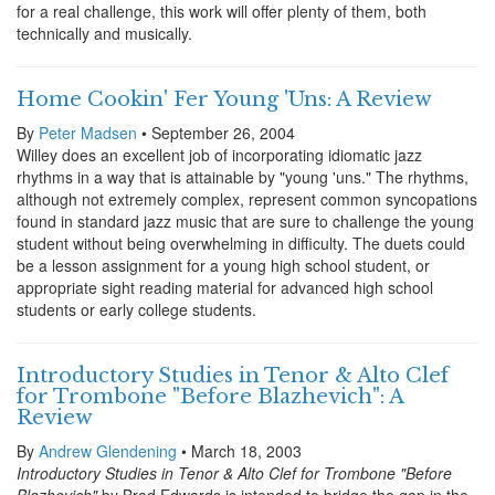
for a real challenge, this work will offer plenty of them, both
technically and musically.
Home Cookin' Fer Young 'Uns: A Review
By
Peter Madsen
• September 26, 2004
Willey does an excellent job of incorporating idiomatic jazz
rhythms in a way that is attainable by "young 'uns." The rhythms,
although not extremely complex, represent common syncopations
found in standard jazz music that are sure to challenge the young
student without being overwhelming in difficulty. The duets could
be a lesson assignment for a young high school student, or
appropriate sight reading material for advanced high school
students or early college students.
Introductory Studies in Tenor & Alto Clef
for Trombone "Before Blazhevich": A
Review
By
Andrew Glendening
• March 18, 2003
Introductory Studies in Tenor & Alto Clef for Trombone "Before