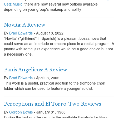
Uetz Music
, there are now several new options available
depending on your group's makeup and ability
Novita: A Review
By
Brad Edwards
• August 10, 2022
"Novita" ("girlfriend" in Spanish) is a pleasant bossa nova that
could serve as an interlude or encore piece in a recital program. A
pianist with some jazz experience would be a good choice but not
a necessary one.
Panis Angelicus: A Review
By
Brad Edwards
• April 08, 2002
This work is a useful, practical addition to the trombone choir
folder which can be used to feature a younger soloist.
Perceptions and El Torro: Two Reviews
By
Gordon Bowie
• January 01, 1900
During the last quarter-century the available literature for Bass