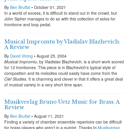
By
Ben Bruflat
• October 01, 2021
In a world of excess, it is difficult to stand out in the crowd, but
John Sipher manages to do so with this collection of solos for
trombone and loop pedal.
Musical Impromtu by Vladislav Blazhevich:
A Review
By
David Vining
• August 25, 2004
Musical Impromtu
, by Vladislav Blazhevich, is a short work scored
for 12 trombones. This piece is in Blazhevich's typical style of
composition and its melodies could easily have come from the
Clef Studies
. It is charming and clever in that it offers a great deal
of musical variety in a very short time span.
Musikverlag Bruno Uetz Music for Brass: A
Review
By
Ben Bruflat
• August 11, 2021
Finding a variety of chamber ensemble repertoire can be difficult
for brass players who aren't in a quintet. Thanks to
Musikverlag