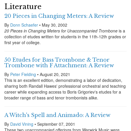
Literature
20 Pieces in Changing Meters: A Review
By
Donn Schaefer
• May 30, 2002
20 Pieces in Changing Meters for Unaccompanied Trombone
is a
collection of etudes written for students in the 11th-12th grades or
first year of college.
50 Etudes for Bass Trombone & Tenor
Trombone with F Attachment: A Review
By
Peter Fielding
• August 20, 2021
This is an excellent edition, demonstrating a labor of dedication,
sharing both Randall Hawes' professional orchestral and teaching
career while expanding access to Boris Grigoriev's etudes for a
broader range of bass and tenor trombonists alike.
A Witch's Spell and Animado: A Review
By
David Vining
• September 07, 2001
These two unaccompanied offerings from Warwick Music were