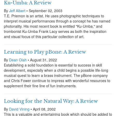
Ku-Umba: A Review
By
Jeff Albert
• September 02, 2003
T.E. Priemon is an artist. He uses photographic techniques to
interpret musical performances through a concept he has named
photonality. His most recent book is entitled "Ku-Umba," and
trombonist Ku-Umba Frank Lacy serves as both the inspiration
and visual focus of this particular collection of art.
Learning to Play pBone: A Review
By
Dean Olah
• August 31, 2022
Establishing a solid foundation is essential to success in skill
development, especially when a child begins a possible life-long
musical quest to learn a brass instrument. The pBone company
and Chris Fower continue to impress with wonderful resources to
supplement their fine line of fun instruments.
Looking for the Natural Way: A Review
By
David Vining
• April 08, 2002
This is a valuable and entertaining book which should be added to