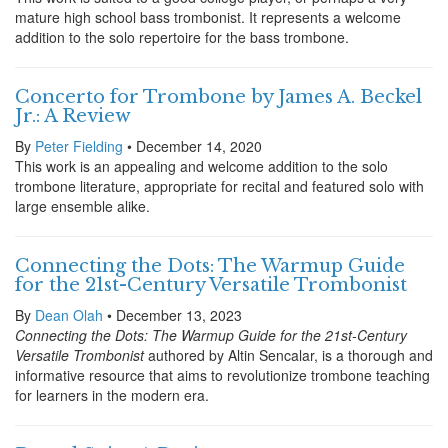
mature high school bass trombonist. It represents a welcome
addition to the solo repertoire for the bass trombone.
Concerto for Trombone by James A. Beckel
Jr.: A Review
By
Peter Fielding
• December 14, 2020
This work is an appealing and welcome addition to the solo
trombone literature, appropriate for recital and featured solo with
large ensemble alike.
Connecting the Dots: The Warmup Guide
for the 21st-Century Versatile Trombonist
By
Dean Olah
• December 13, 2023
Connecting the Dots: The Warmup Guide for the 21st-Century
Versatile Trombonist
authored by Altin Sencalar, is a thorough and
informative resource that aims to revolutionize trombone teaching
for learners in the modern era.