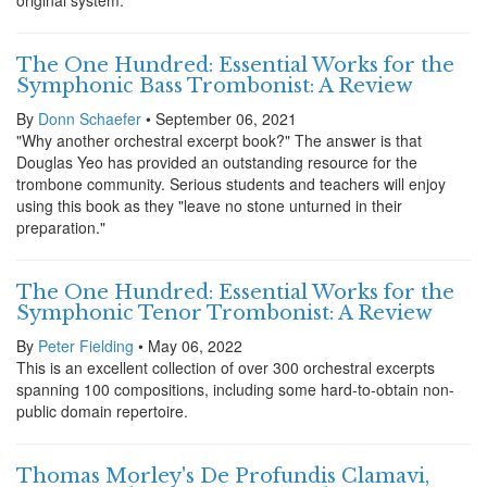
original system.
The One Hundred: Essential Works for the
Symphonic Bass Trombonist: A Review
By
Donn Schaefer
• September 06, 2021
"Why another orchestral excerpt book?" The answer is that
Douglas Yeo has provided an outstanding resource for the
trombone community. Serious students and teachers will enjoy
using this book as they "leave no stone unturned in their
preparation."
The One Hundred: Essential Works for the
Symphonic Tenor Trombonist: A Review
By
Peter Fielding
• May 06, 2022
This is an excellent collection of over 300 orchestral excerpts
spanning 100 compositions, including some hard-to-obtain non-
public domain repertoire.
Thomas Morley's De Profundis Clamavi,