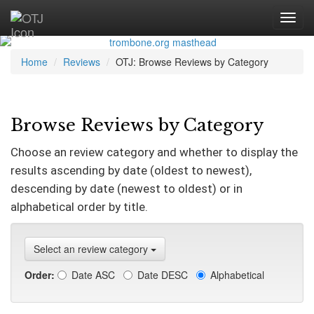
Home
Reviews
OTJ: Browse Reviews by Category
Browse Reviews by Category
Choose an review category and whether to display the
results ascending by date (oldest to newest),
descending by date (newest to oldest) or in
alphabetical order by title.
Select an review category
Order:
Date ASC
Date DESC
Alphabetical