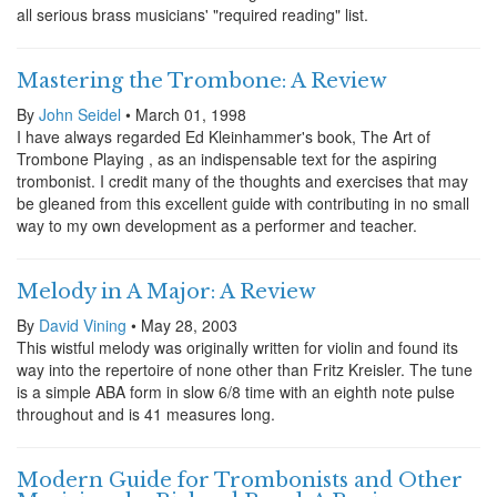
all serious brass musicians' "required reading" list.
Mastering the Trombone: A Review
By
John Seidel
• March 01, 1998
I have always regarded Ed Kleinhammer's book, The Art of
Trombone Playing , as an indispensable text for the aspiring
trombonist. I credit many of the thoughts and exercises that may
be gleaned from this excellent guide with contributing in no small
way to my own development as a performer and teacher.
Melody in A Major: A Review
By
David Vining
• May 28, 2003
This wistful melody was originally written for violin and found its
way into the repertoire of none other than Fritz Kreisler. The tune
is a simple ABA form in slow 6/8 time with an eighth note pulse
throughout and is 41 measures long.
Modern Guide for Trombonists and Other