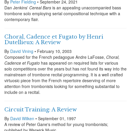
By
Peter Fielding
• September 24, 2021
Dan Jenkins'
Cereal Bars
is an appealing unaccompanied bass
trombone solo employing serial compositional technique with a
contemporary flair.
Choral, Cadence et Fugato by Henri
Dutellieux: A Review
By
David Vining
• February 10, 2003
Composed for the French pedagogue Andre LaFosse,
Choral,
Cadence et Fugato
has appeared on required lists for various
solo competitions over the years but has not found its way into the
mainstream of trombone recital programming. It is a well crafted
virtuosic piece from the French repertoire deserving of more
attention from trombonists looking for something substantial to
include on a recital.
Circuit Training: A Review
By
David Wilken
• September 01, 1997
A review of Peter Gane's method for young trombonists;
published by Warwick Music.