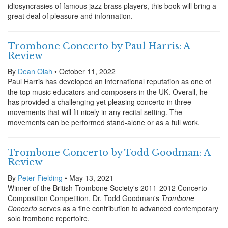
idiosyncrasies of famous jazz brass players, this book will bring a
great deal of pleasure and information.
Trombone Concerto by Paul Harris: A
Review
By
Dean Olah
• October 11, 2022
Paul Harris has developed an international reputation as one of
the top music educators and composers in the UK. Overall, he
has provided a challenging yet pleasing concerto in three
movements that will fit nicely in any recital setting. The
movements can be performed stand-alone or as a full work.
Trombone Concerto by Todd Goodman: A
Review
By
Peter Fielding
• May 13, 2021
Winner of the British Trombone Society's 2011-2012 Concerto
Composition Competition, Dr. Todd Goodman's
Trombone
Concerto
serves as a fine contribution to advanced contemporary
solo trombone repertoire.