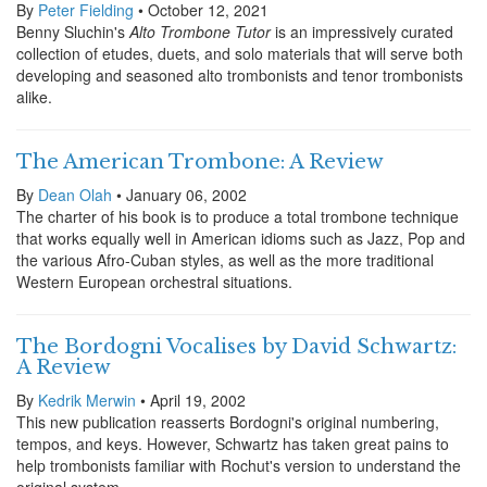
By
Peter Fielding
• October 12, 2021
Benny Sluchin's
Alto Trombone Tutor
is an impressively curated
collection of etudes, duets, and solo materials that will serve both
developing and seasoned alto trombonists and tenor trombonists
alike.
The American Trombone: A Review
By
Dean Olah
• January 06, 2002
The charter of his book is to produce a total trombone technique
that works equally well in American idioms such as Jazz, Pop and
the various Afro-Cuban styles, as well as the more traditional
Western European orchestral situations.
The Bordogni Vocalises by David Schwartz:
A Review
By
Kedrik Merwin
• April 19, 2002
This new publication reasserts Bordogni's original numbering,
tempos, and keys. However, Schwartz has taken great pains to
help trombonists familiar with Rochut's version to understand the