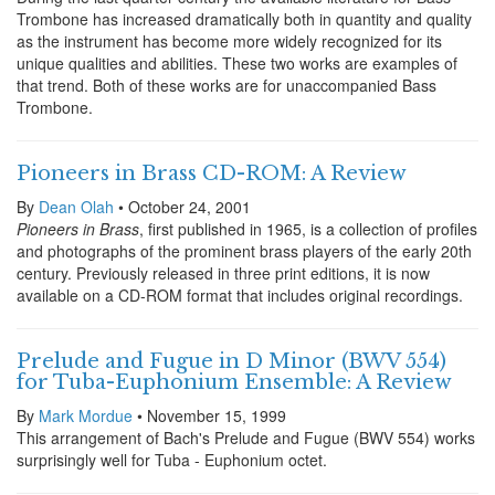
Trombone has increased dramatically both in quantity and quality
as the instrument has become more widely recognized for its
unique qualities and abilities. These two works are examples of
that trend. Both of these works are for unaccompanied Bass
Trombone.
Pioneers in Brass CD-ROM: A Review
By
Dean Olah
• October 24, 2001
Pioneers in Brass
, first published in 1965, is a collection of profiles
and photographs of the prominent brass players of the early 20th
century. Previously released in three print editions, it is now
available on a CD-ROM format that includes original recordings.
Prelude and Fugue in D Minor (BWV 554)
for Tuba-Euphonium Ensemble: A Review
By
Mark Mordue
• November 15, 1999
This arrangement of Bach's Prelude and Fugue (BWV 554) works
surprisingly well for Tuba - Euphonium octet.