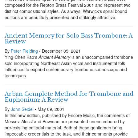
composed for the Repton Brass Festival 2001 and represent two
distinct compositional styles. As always, Warwick's spiral bound
editions are beautifully presented and strikingly attractive.
Ancient Memory for Solo Bass Trombone: A
Review
By
Peter Fielding
• December 05, 2021
Ying-Chen Kao's
Ancient Memory
is an unaccompanied trombone
solo incorporating Northeast Asian vocal and instrumental folk
influences to expand contemporary trombone soundscape and
techniques.
Arban Complete Method for Trombone and
Euphonium: A Review
By
John Seidel
• May 09, 2001
In this new edition, published by Encore Music, the comments of
Messrs. Alessi and Bowman are presented unencumbered by
pre-existing editorial material. Both of these gentlemen bring
impeccable credentials to the task, and their comments provide