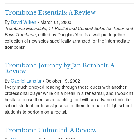
Trombone Essentials: A Review
By
David Wilken
• March 01, 2000
Trombone Essentials, 11 Recital and Contest Solos for Tenor and
Bass Trombone
, edited by Douglas Yeo, is a well put together
collection of new solos specifically arranged for the intermediate
trombonist.
Trombone Journey by Jan Reinhelt: A
Review
By
Gabriel Langfur
• October 19, 2002
I very much enjoyed reading through these duets with another
professional player while on a break in a rehearsal, and I wouldn't
hesitate to use them as a teaching tool with an advanced middle
school student, or to assign a set of them to a pair of high school
students to perform on a recital.
Trombone Unlimited: A Review