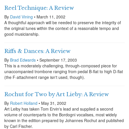
Reel Technique: A Review
By
David Vining
• March 11, 2002
A thoughtful approach will be needed to preserve the integrity of
the original tunes within the context of a reasonable tempo and
good musicianship.
Riffs & Dances: A Review
By
Brad Edwards
• September 17, 2003
This is a moderately challenging, through-composed piece for
unaccompanied trombone ranging from pedal B-flat to high D-flat
(the F-attachment range isn't used, though).
Rochut for Two by Art Lieby: A Review
By
Robert Holland
• May 31, 2002
Art Leiby has taken Tom Ervin's lead and supplied a second
volume of counterparts to the Bordogni vocalises, most widely
known in the edition prepared by Johannes Rochut and published
by Carl Fischer.