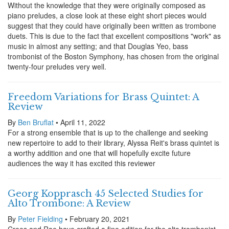
Without the knowledge that they were originally composed as
piano preludes, a close look at these eight short pieces would
suggest that they could have originally been written as trombone
duets. This is due to the fact that excellent compositions "work" as
music in almost any setting; and that Douglas Yeo, bass
trombonist of the Boston Symphony, has chosen from the original
twenty-four preludes very well.
Freedom Variations for Brass Quintet: A
Review
By
Ben Bruflat
• April 11, 2022
For a strong ensemble that is up to the challenge and seeking
new repertoire to add to their library, Alyssa Reit's brass quintet is
a worthy addition and one that will hopefully excite future
audiences the way it has excited this reviewer
Georg Kopprasch 45 Selected Studies for
Alto Trombone: A Review
By
Peter Fielding
• February 20, 2021