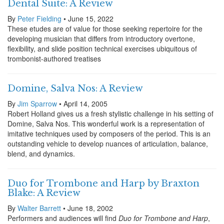
Dental Suite: A Review
By
Peter Fielding
• June 15, 2022
These etudes are of value for those seeking repertoire for the
developing musician that differs from introductory overtone,
flexibility, and slide position technical exercises ubiquitous of
trombonist-authored treatises
Domine, Salva Nos: A Review
By
Jim Sparrow
• April 14, 2005
Robert Holland gives us a fresh stylistic challenge in his setting of
Domine, Salva Nos. This wonderful work is a representation of
imitative techniques used by composers of the period. This is an
outstanding vehicle to develop nuances of articulation, balance,
blend, and dynamics.
Duo for Trombone and Harp by Braxton
Blake: A Review
By
Walter Barrett
• June 18, 2002
Performers and audiences will find
Duo for Trombone and Harp
,