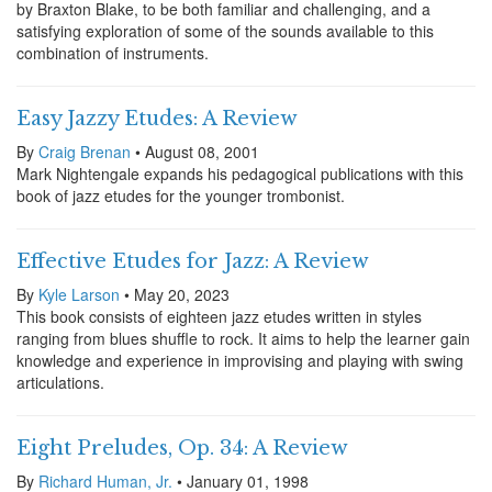
by Braxton Blake, to be both familiar and challenging, and a
satisfying exploration of some of the sounds available to this
combination of instruments.
Easy Jazzy Etudes: A Review
By
Craig Brenan
• August 08, 2001
Mark Nightengale expands his pedagogical publications with this
book of jazz etudes for the younger trombonist.
Effective Etudes for Jazz: A Review
By
Kyle Larson
• May 20, 2023
This book consists of eighteen jazz etudes written in styles
ranging from blues shuffle to rock. It aims to help the learner gain
knowledge and experience in improvising and playing with swing
articulations.
Eight Preludes, Op. 34: A Review
By
Richard Human, Jr.
• January 01, 1998