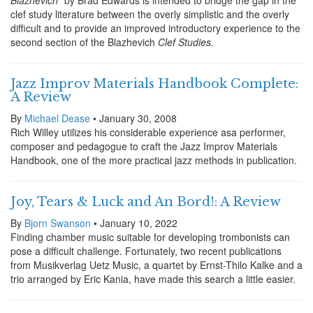
Blazhevich"
by Brad Edwards is intended to bridge the gap in the
clef study literature between the overly simplistic and the overly
difficult and to provide an improved introductory experience to the
second section of the Blazhevich
Clef Studies.
Jazz Improv Materials Handbook Complete:
A Review
By
Michael Dease
• January 30, 2008
Rich Willey utilizes his considerable experience asa performer,
composer and pedagogue to craft the Jazz Improv Materials
Handbook, one of the more practical jazz methods in publication.
Joy, Tears & Luck and An Bord!: A Review
By
Bjorn Swanson
• January 10, 2022
Finding chamber music suitable for developing trombonists can
pose a difficult challenge. Fortunately, two recent publications
from Musikverlag Uetz Music, a quartet by Ernst-Thilo Kalke and a
trio arranged by Eric Kania, have made this search a little easier.