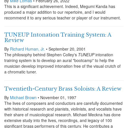
By
Mike Lomas
• February 26, 2022
This is a significant achievement. Indeed, Megumi Kanda has
produced a major addition to our repertoire, and I would
recommend it to any serious teacher or player of our instrument.
TUNEUP Intonation Training System: A
Review
By
Richard Human, Jr.
• September 20, 2001
The philosophy behind Stephen Colley's
TUNEUP
intonation
training system is to develop an aural "bootcamp" to help the
musician develop improved intonation free of the visual crutch of
a chromatic tuner.
Twentieth-Century Brass Soloists: A Review
By
Michael Brown
• November 01, 1997
The lives of composers and conductors are carefully documented
with historical research and pianists, violinists, and vocalists have
their share of musicological research. Michael Meckna has done
extensive study into the lives, recordings, and legacy of 100
significant brass performers of this century. He contributes a