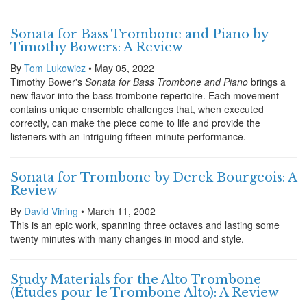
Sonata for Bass Trombone and Piano by
Timothy Bowers: A Review
By
Tom Lukowicz
• May 05, 2022
Timothy Bower's
Sonata for Bass Trombone and Piano
brings a
new flavor into the bass trombone repertoire. Each movement
contains unique ensemble challenges that, when executed
correctly, can make the piece come to life and provide the
listeners with an intriguing fifteen-minute performance.
Sonata for Trombone by Derek Bourgeois: A
Review
By
David Vining
• March 11, 2002
This is an epic work, spanning three octaves and lasting some
twenty minutes with many changes in mood and style.
Study Materials for the Alto Trombone
(Études pour le Trombone Alto): A Review