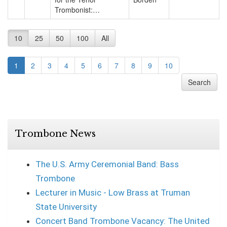
Trombonist:…
10
25
50
100
All
1
2
3
4
5
6
7
8
9
10
Search
Trombone News
The U.S. Army Ceremonial Band: Bass
Trombone
Lecturer in Music - Low Brass at Truman
State University
Concert Band Trombone Vacancy: The United