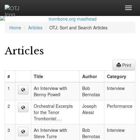
Home
Articles
OTJ: Sort and Search Articles
Articles
Print
#
Title
Author
Category
1
An Interview with
Bob
Interview
Benny Powell
Bernotas
2
Orchestral Excerpts
Joseph
Performance
for the Tenor
Alessi
Trombonist:…
3
An Interview with
Bob
Interview
Steve Turre
Bernotas