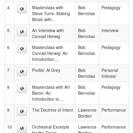
4
Masterclass with
Bob
Pedagogy
Steve Turre: Making
Bernotas
Music with…
5
An Interview with
Bob
Interview
Conrad Herwig
Bernotas
6
Masterclass with
Bob
Pedagogy
Conrad Herwig: An
Bernotas
Introduction…
7
Profile: Al Grey
Bob
Personal
Bernotas
Interest
8
Masterclass with Art
Bob
Pedagogy
Baron: An
Bernotas
Introduction to…
9
The Doctrine of Intent
Lawrence
Performance
Borden
10
Orchestral Excerpts
Lawrence
Performance
for the Tenor
Borden