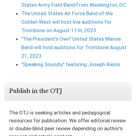
States Army Field Band From Washington, DC
The United States Air Force Band of the
Golden West will host live auditions for
Trombone on August 11th, 2023.
"The President's Own" United States Marine
Band will hold auditions for Trombone August
21, 2023.
"Speaking Soundly" featuring Joseph Alessi
Publish in the OTJ
The OTJ is seeking articles and pedagogical
resources for publication. We offer editorial review
or double-blind peer review depending on author's