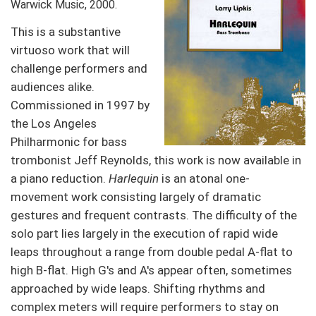
Warwick Music, 2000.
This is a substantive
virtuoso work that will
challenge performers and
audiences alike.
Commissioned in 1997 by
the Los Angeles
Philharmonic for bass
trombonist Jeff Reynolds, this work is now available in
a piano reduction.
Harlequin
is an atonal one-
movement work consisting largely of dramatic
gestures and frequent contrasts. The difficulty of the
solo part lies largely in the execution of rapid wide
leaps throughout a range from double pedal A-flat to
high B-flat. High G's and A's appear often, sometimes
approached by wide leaps. Shifting rhythms and
complex meters will require performers to stay on