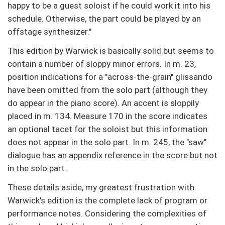
happy to be a guest soloist if he could work it into his
schedule. Otherwise, the part could be played by an
offstage synthesizer."
This edition by Warwick is basically solid but seems to
contain a number of sloppy minor errors. In m. 23,
position indications for a "across-the-grain" glissando
have been omitted from the solo part (although they
do appear in the piano score). An accent is sloppily
placed in m. 134. Measure 170 in the score indicates
an optional tacet for the soloist but this information
does not appear in the solo part. In m. 245, the "saw"
dialogue has an appendix reference in the score but not
in the solo part.
These details aside, my greatest frustration with
Warwick's edition is the complete lack of program or
performance notes. Considering the complexities of