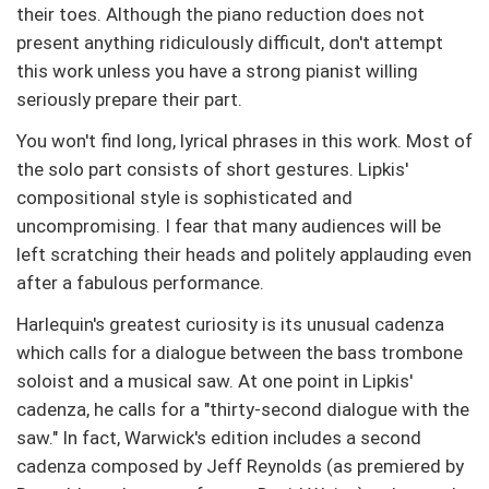
their toes. Although the piano reduction does not
present anything ridiculously difficult, don't attempt
this work unless you have a strong pianist willing
seriously prepare their part.
You won't find long, lyrical phrases in this work. Most of
the solo part consists of short gestures. Lipkis'
compositional style is sophisticated and
uncompromising. I fear that many audiences will be
left scratching their heads and politely applauding even
after a fabulous performance.
Harlequin's greatest curiosity is its unusual cadenza
which calls for a dialogue between the bass trombone
soloist and a musical saw. At one point in Lipkis'
cadenza, he calls for a "thirty-second dialogue with the
saw." In fact, Warwick's edition includes a second
cadenza composed by Jeff Reynolds (as premiered by