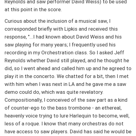
Reynolds and saw performer David Weiss) to be used
at this point in the score.
Curious about the inclusion of a musical saw, I
corresponded briefly with Lipkis and received this
response, "...I had known about David Weiss and his
saw playing for many years; I frequently used his
recording in my Orchestration class. So I asked Jeff
Reynolds whether David still played, and he thought he
did, so I went ahead and called him up and he agreed to
play it in the concerto. We chatted for a bit, then I met
with him when I was next in LA and he gave me a saw
demo could do, which was quite revelatory.
Compositionally, I conceived of the saw part as a kind
of counter-ego to the bass trombone - an ethereal,
heavenly voice trying to lure Harlequin to become, well,
less of a roque. I know that many orchestras do not
have access to saw players. David has said he would be