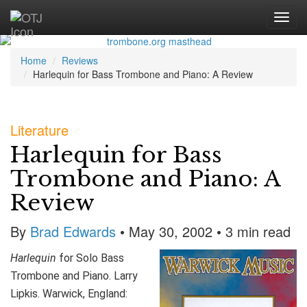
Home
Reviews
Harlequin for Bass Trombone and Piano: A Review
Literature
Harlequin for Bass
Trombone and Piano: A
Review
By
Brad Edwards
• May 30, 2002 • 3 min read
Harlequin
for Solo Bass
Trombone and Piano. Larry
Lipkis. Warwick, England: