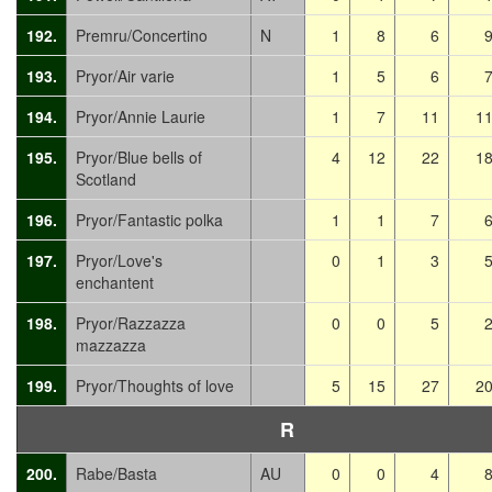
192.
Premru/Concertino
N
1
8
6
193.
Pryor/Air varie
1
5
6
194.
Pryor/Annie Laurie
1
7
11
1
195.
Pryor/Blue bells of
4
12
22
1
Scotland
196.
Pryor/Fantastic polka
1
1
7
197.
Pryor/Love's
0
1
3
enchantent
198.
Pryor/Razzazza
0
0
5
mazzazza
199.
Pryor/Thoughts of love
5
15
27
2
R
200.
Rabe/Basta
AU
0
0
4