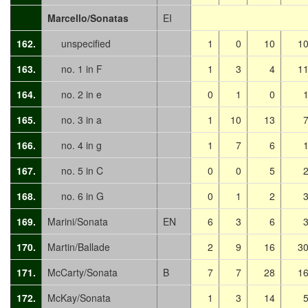
Marcello/Sonatas
EI
162.
unspecified
1
0
10
1
163.
no. 1 in F
1
3
4
1
164.
no. 2 in e
0
1
0
165.
no. 3 in a
1
10
13
166.
no. 4 in g
1
7
6
167.
no. 5 in C
0
0
5
168.
no. 6 in G
0
1
2
169.
Marini/Sonata
EN
6
3
6
170.
Martin/Ballade
2
9
16
3
171.
McCarty/Sonata
B
7
7
28
1
172.
McKay/Sonata
1
3
14