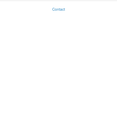
Contact