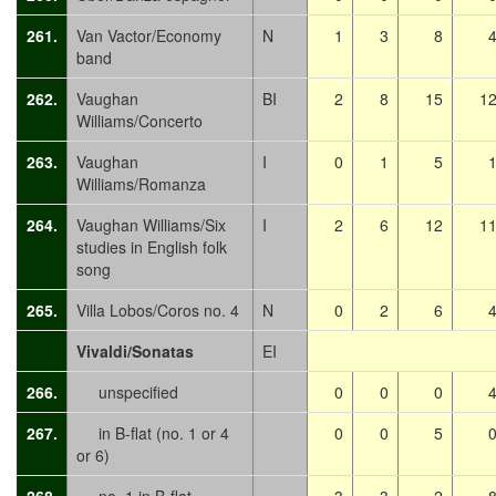
261.
Van Vactor/Economy
N
1
3
8
band
262.
Vaughan
BI
2
8
15
1
Williams/Concerto
263.
Vaughan
I
0
1
5
Williams/Romanza
264.
Vaughan Williams/Six
I
2
6
12
1
studies in English folk
song
265.
Villa Lobos/Coros no. 4
N
0
2
6
Vivaldi/Sonatas
EI
266.
unspecified
0
0
0
267.
in B-flat (no. 1 or 4
0
0
5
or 6)