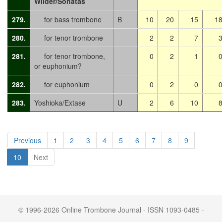
Wilder/Sonatas
279.
for bass trombone
B
10
20
15
1
280.
for tenor trombone
2
2
7
281.
for tenor trombone,
0
2
1
or euphonium?
282.
for euphonium
0
2
0
283.
Yoshioka/Extase
U
2
6
10
Previous
1
2
3
4
5
6
7
8
9
10
Next
© 1996-2026 Online Trombone Journal - ISSN 1093-0485 -