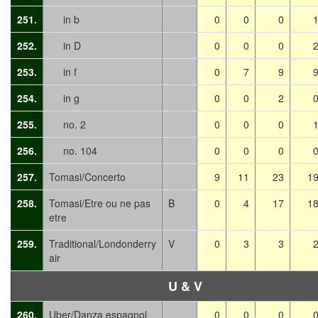
251.
in b
0
0
0
252.
in D
0
0
0
253.
in f
0
7
9
254.
in g
0
0
2
255.
no. 2
0
0
0
256.
no. 104
0
0
0
257.
Tomasi/Concerto
9
11
23
1
258.
Tomasi/Etre ou ne pas
B
0
4
17
1
etre
259.
Traditional/Londonderry
V
0
3
3
air
U & V
260.
Uber/Danza espagnol
0
0
0