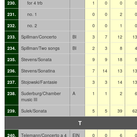
230.
for 4 trb
1
0
0
231.
no. 1
0
0
2
232.
no. 2
0
0
1
233.
Spillman/Concerto
BI
3
7
12
1
234.
Spillman/Two songs
BI
2
3
8
235.
Stevens/Sonata
9
9
18
236.
Stevens/Sonatina
7
14
13
1
237.
Stojowski/Fantasie
3
3
14
1
238.
Suderburg/Chamber
A
1
1
2
music III
239.
Sulek/Sonata
5
5
39
6
T
240.
Telemann/Concerto a 4
EIN
0
0
6