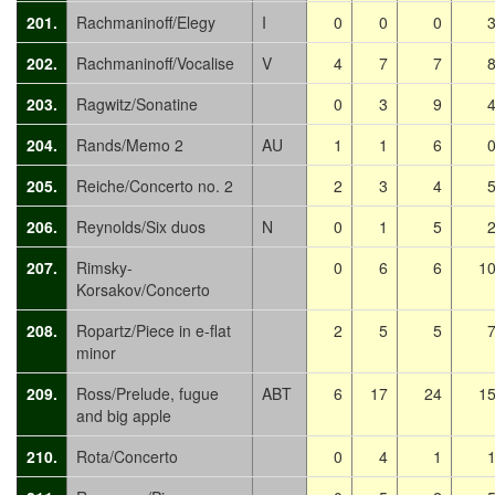
201.
Rachmaninoff/Elegy
I
0
0
0
202.
Rachmaninoff/Vocalise
V
4
7
7
203.
Ragwitz/Sonatine
0
3
9
204.
Rands/Memo 2
AU
1
1
6
205.
Reiche/Concerto no. 2
2
3
4
206.
Reynolds/Six duos
N
0
1
5
207.
Rimsky-
0
6
6
1
Korsakov/Concerto
208.
Ropartz/Piece in e-flat
2
5
5
minor
209.
Ross/Prelude, fugue
ABT
6
17
24
1
and big apple
210.
Rota/Concerto
0
4
1