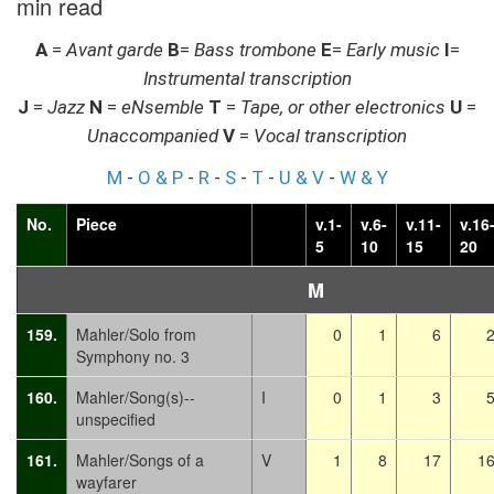
min read
A
=
Avant garde
B
=
Bass trombone
E
=
Early music
I
=
Instrumental transcription
J
=
Jazz
N
=
eNsemble
T
=
Tape, or other electronics
U
=
Unaccompanied
V
=
Vocal transcription
M
-
O & P
-
R
-
S
-
T
-
U & V
-
W & Y
No.
Piece
v.1-
v.6-
v.11-
v.16
5
10
15
20
M
159.
Mahler/Solo from
0
1
6
Symphony no. 3
160.
Mahler/Song(s)--
I
0
1
3
unspecified
161.
Mahler/Songs of a
V
1
8
17
1
wayfarer