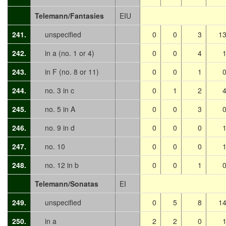
Telemann/Fantasies
EIU
241.
unspecified
0
0
3
1
242.
in a (no. 1 or 4)
0
0
4
243.
in F (no. 8 or 11)
0
0
1
244.
no. 3 in c
0
1
2
245.
no. 5 in A
0
0
3
246.
no. 9 in d
0
0
0
247.
no. 10
0
0
0
248.
no. 12 in b
0
0
1
Telemann/Sonatas
EI
249.
unspecified
0
5
8
1
250.
in a
2
2
0