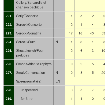
Collery/Barcarolle et
chanson bachique
221.
Serly/Concerto
1
5
2
222.
Serocki/Concerto
2
4
4
223.
Serocki/Sonatina
17
16
40
5
224.
Serocki/Suite
N
1
3
1
225.
Shostakovich/Four
I
2
6
13
1
preludes
226.
Simons/Atlantic zephyrs
0
2
5
227.
Small/Conversation
N
0
8
15
2
Speer/sonata(s)
EN
228.
unspecified
3
5
7
239.
for 3 trb
1
1
0