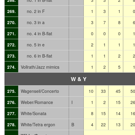
268.
no. 1 in B-flat
3
3
2
269.
no. 2 in F
1
3
1
270.
no. 3 in a
3
7
8
271.
no. 4 in B-flat
0
0
0
272.
no. 5 in e
2
1
1
273.
no. 6 in B-flat
1
1
2
274.
Vollrath/Jazz mimics
1
2
5
W & Y
275.
Wagenseil/Concerto
10
33
45
5
276.
Weber/Romance
I
1
2
15
2
277.
White/Sonata
8
15
14
1
278.
White/Tetra ergon
B
4
22
13
2