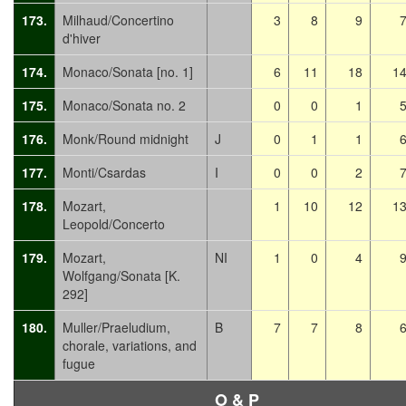
173.
Milhaud/Concertino
3
8
9
d'hiver
174.
Monaco/Sonata [no. 1]
6
11
18
1
175.
Monaco/Sonata no. 2
0
0
1
176.
Monk/Round midnight
J
0
1
1
177.
Monti/Csardas
I
0
0
2
178.
Mozart,
1
10
12
1
Leopold/Concerto
179.
Mozart,
NI
1
0
4
Wolfgang/Sonata [K.
292]
180.
Muller/Praeludium,
B
7
7
8
chorale, variations, and
fugue
O & P