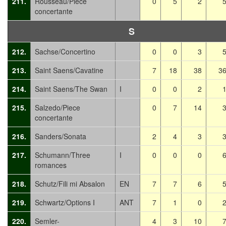
211.
Rousseau/Piece
0
5
2
concertante
S
212.
Sachse/Concertino
0
0
3
213.
Saint Saens/Cavatine
7
18
38
3
214.
Saint Saens/The Swan
I
0
0
2
215.
Salzedo/Piece
0
7
14
concertante
216.
Sanders/Sonata
2
4
3
217.
Schumann/Three
I
0
0
0
romances
218.
Schutz/Fili mi Absalon
EN
7
7
6
219.
Schwartz/Options I
ANT
7
1
0
220.
Semler-
4
3
10