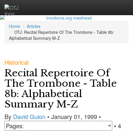
Home
Articles
OTJ: Recital Repertoire Of The Trombone - Table 8b:
Alphabetical Summary M-Z
Historical
Recital Repertoire Of
The Trombone - Table
8b: Alphabetical
Summary M-Z
By
David Guion
• January 01, 1999 •
• 4