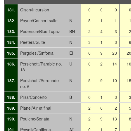
181.
Olson/Incursion
0
0
0
182.
Payne/Concert suite
N
5
1
1
183.
Pederson/Blue Topaz
BN
2
4
3
184.
Peeters/Suite
N
3
1
3
185.
Pergolesi/Sinfonia
EI
0
9
23
2
186.
Persichetti/Parable no.
U
0
2
14
1
18
187.
Persichetti/Serenade
N
5
9
10
1
no. 6
188.
Pilss/Concerto
B
0
1
3
189.
Planel/Air et final
2
0
2
190.
Poulenc/Sonata
N
2
9
13
191.
Powell/Cantilena
AT
0
1
7