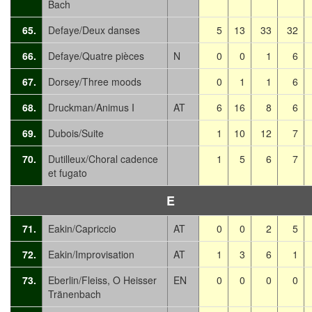
Bach
65.
Defaye/Deux danses
5
13
33
32
66.
Defaye/Quatre pièces
N
0
0
1
6
67.
Dorsey/Three moods
0
1
1
6
68.
Druckman/Animus I
AT
6
16
8
6
69.
Dubois/Suite
1
10
12
7
70.
Dutilleux/Choral cadence
1
5
6
7
et fugato
E
71.
Eakin/Capriccio
AT
0
0
2
5
72.
Eakin/Improvisation
AT
1
3
6
1
73.
Eberlin/Fleiss, O Heisser
EN
0
0
0
0
Tränenbach