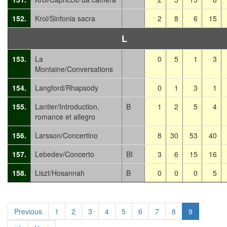
152.
Krol/Sinfonia sacra
2
8
6
15
L
153.
La
0
5
1
3
Montaine/Conversations
154.
Langford/Rhapsody
0
1
3
1
155.
Lantier/Introduction,
B
1
2
5
4
romance et allegro
156.
Larsson/Concertino
8
30
53
40
157.
Lebedev/Concerto
BI
3
6
15
16
158.
Liszt/Hosannah
B
0
0
0
5
Previous
1
2
3
4
5
6
7
8
9