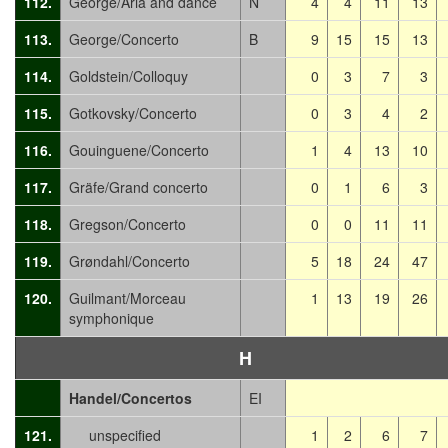
112.
George/Aria and dance
N
4
4
11
13
113.
George/Concerto
B
9
15
15
13
114.
Goldstein/Colloquy
0
3
7
3
115.
Gotkovsky/Concerto
0
3
4
2
116.
Gouinguene/Concerto
1
4
13
10
117.
Gräfe/Grand concerto
0
1
6
3
118.
Gregson/Concerto
0
0
11
11
119.
Grøndahl/Concerto
5
18
24
47
120.
Guilmant/Morceau
1
13
19
26
symphonique
H
Handel/Concertos
EI
121.
unspecified
1
2
6
7