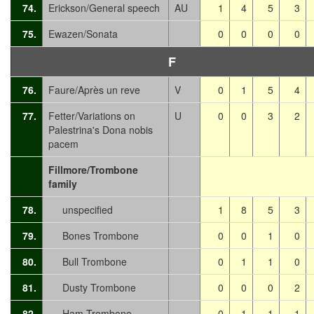
74.
Erickson/General speech
AU
1
4
5
3
75.
Ewazen/Sonata
0
0
0
0
F
76.
Faure/Après un reve
V
0
1
5
4
77.
Fetter/Variations on
U
0
0
3
2
Palestrina's Dona nobis
pacem
Fillmore/Trombone
family
78.
unspecified
1
8
5
3
79.
Bones Trombone
0
0
1
0
80.
Bull Trombone
0
1
1
0
81.
Dusty Trombone
0
0
0
2
82.
Ham Trombone
0
1
1
1