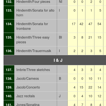
132.
Hindemith/Four pieces
NI
0
0
2
0
133.
Hindemith/Sonata for alto
I
0
1
1
5
horn
134.
Hindemith/Sonata for
17
42
47
54
trombone
135.
Hindemith/Three easy
BI
3
8
21
15
pieces
136.
Hindemith/Trauermusik
I
2
2
3
5
I
& J
137.
Imbrie/Three sketches
4
3
3
4
138.
Jacob/Cameos
B
0
0
10
11
139.
Jacob/Concerto
4
15
22
14
140.
Jazz recitals
J
0
4
10
12
141.
Jones/Sonatina
4
7
8
4