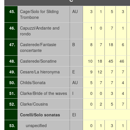
45.
Cage/Solo for Sliding
AU
3
1
5
3
Trombone
46.
Capuzzi/Andante and
1
0
7
1
rondo
47.
Casterede/Fantasie
B
8
7
18
6
concertante
48.
Casterede/Sonatine
10
18
45
46
49.
Cesare/La hieronyma
E
9
12
7
7
50.
Childs/Sonata
AU
5
7
7
4
51.
Clarke/Bride of the waves
I
0
0
3
4
52.
Clarke/Cousins
0
2
5
7
Corelli/Solo sonatas
EI
53.
unspecified
0
1
3
1