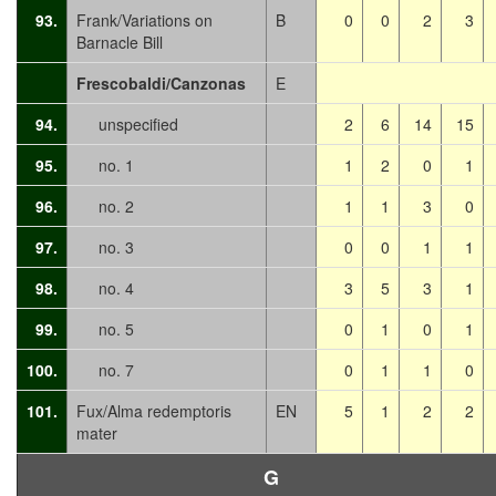
93.
Frank/Variations on
B
0
0
2
3
Barnacle Bill
Frescobaldi/Canzonas
E
94.
unspecified
2
6
14
15
95.
no. 1
1
2
0
1
96.
no. 2
1
1
3
0
97.
no. 3
0
0
1
1
98.
no. 4
3
5
3
1
99.
no. 5
0
1
0
1
100.
no. 7
0
1
1
0
101.
Fux/Alma redemptoris
EN
5
1
2
2
mater
G