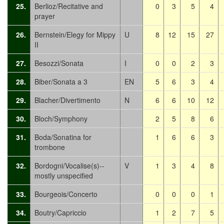
25.
Berlioz/Recitative and
0
3
5
4
prayer
26.
Bernstein/Elegy for Mippy
U
8
12
15
27
II
27.
Besozzi/Sonata
I
0
0
2
3
28.
Biber/Sonata a 3
EN
5
6
3
4
29.
Blacher/Divertimento
N
6
6
10
12
30.
Bloch/Symphony
2
5
8
6
31.
Boda/Sonatina for
1
6
6
3
trombone
32.
Bordogni/Vocalise(s)--
V
1
3
4
8
mostly unspecified
33.
Bourgeois/Concerto
0
0
0
1
34.
Boutry/Capriccio
1
2
7
5