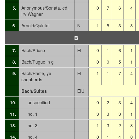
5.
Anonymous/Sonata, ed.
0
7
6
4
Irv Wagner
6.
Arnold/Quintet
N
1
5
3
3
B
7.
Bach/Arioso
EI
0
1
6
1
8.
Bach/Fugue in g
0
0
5
1
9.
Bach/Haste, ye
EI
1
1
7
4
shepherds
Bach/Suites
EIU
10.
unspecified
0
2
3
4
11.
no. 1
3
3
3
1
13.
no. 3
1
3
2
3
14.
no. 4
0
1
4
0