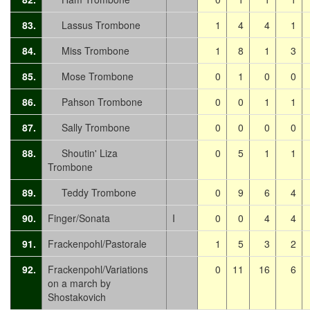
83.
Lassus Trombone
1
4
4
1
84.
Miss Trombone
1
8
1
3
85.
Mose Trombone
0
1
0
0
86.
Pahson Trombone
0
0
1
1
87.
Sally Trombone
0
0
0
0
88.
Shoutin' Liza
0
5
1
1
Trombone
89.
Teddy Trombone
0
9
6
4
90.
Finger/Sonata
I
0
0
4
4
91.
Frackenpohl/Pastorale
1
5
3
2
92.
Frackenpohl/Variations
0
11
16
6
on a march by
Shostakovich