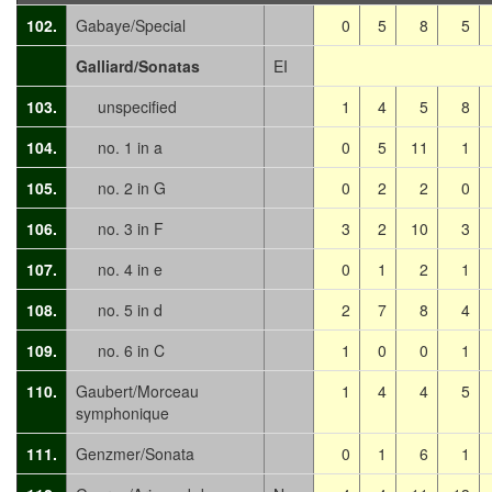
102.
Gabaye/Special
0
5
8
5
Galliard/Sonatas
EI
103.
unspecified
1
4
5
8
104.
no. 1 in a
0
5
11
1
105.
no. 2 in G
0
2
2
0
106.
no. 3 in F
3
2
10
3
107.
no. 4 in e
0
1
2
1
108.
no. 5 in d
2
7
8
4
109.
no. 6 in C
1
0
0
1
110.
Gaubert/Morceau
1
4
4
5
symphonique
111.
Genzmer/Sonata
0
1
6
1