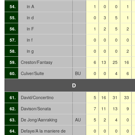
54.
in A
1
0
0
1
55.
in d
0
3
5
1
56.
in F
1
2
5
2
57.
in f
0
0
0
0
58.
in g
0
0
0
2
59.
Creston/Fantasy
6
13
25
16
60.
Culver/Suite
BU
0
0
4
6
D
61.
David/Concertino
5
16
31
33
62.
Davison/Sonata
7
11
13
9
63.
De Jong/Aanraking
AU
5
2
4
0
64.
Defaye/A la maniere de
0
0
0
0