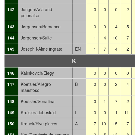
142.
Jongen/Aria and
0
0
0
2
polonaise
143.
Jørgensen/Romance
0
0
4
5
144.
Jørgensen/Suite
1
4
10
7
145.
Joseph I/Alme ingrate
EN
1
7
4
2
K
146.
Kalinkovich/Elegy
0
0
0
0
147.
Koetsier/Allegro
B
0
0
2
4
maestoso
148.
Koetsier/Sonatina
0
1
7
2
149.
Kreisler/Liebesleid
I
0
0
1
11
150.
Krenek/Five pieces
A
7
10
15
7
151.
Krol/Capriccio da camera
2
5
13
8