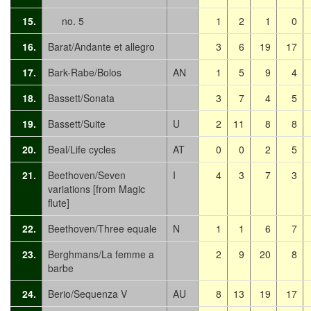
15.
no. 5
1
2
1
0
16.
Barat/Andante et allegro
3
6
19
17
17.
Bark-Rabe/Bolos
AN
1
5
9
4
18.
Bassett/Sonata
3
7
4
5
19.
Bassett/Suite
U
2
11
8
8
20.
Beal/Life cycles
AT
0
0
2
5
21.
Beethoven/Seven
I
4
3
7
3
variations [from Magic
flute]
22.
Beethoven/Three equale
N
1
1
6
7
23.
Berghmans/La femme a
2
9
20
8
barbe
24.
Berio/Sequenza V
AU
8
13
19
17