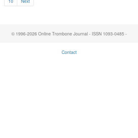
10
Next
© 1996-2026 Online Trombone Journal - ISSN 1093-0485 -
Contact