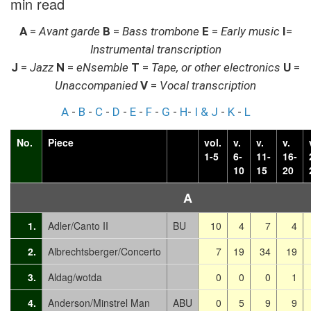
min read
A
=
Avant garde
B
=
Bass trombone
E
=
Early music
I
=
Instrumental transcription
J
=
Jazz
N
=
eNsemble
T
=
Tape, or other electronics
U
=
Unaccompanied
V
=
Vocal transcription
A
-
B
-
C
-
D
-
E
-
F
-
G
-
H
-
I & J
-
K
-
L
No.
Piece
vol.
v.
v.
v.
1-5
6-
11-
16-
10
15
20
A
1.
Adler/Canto II
BU
10
4
7
4
2.
Albrechtsberger/Concerto
7
19
34
19
3.
Aldag/wotda
0
0
0
1
4.
Anderson/Minstrel Man
ABU
0
5
9
9