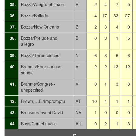
35.
Bozza/Allegro et finale
B
2
4
7
5
36.
Bozza/Ballade
4
17
33
27
37.
Bozza/New Orleans
B
2
3
4
9
38.
Bozza/Prelude and
B
0
3
1
5
allegro
39.
Bozza/Three pieces
N
6
3
6
6
40.
Brahms/Four serious
V
2
2
13
12
songs
41.
Brahms/Song(s)--
V
0
1
3
8
unspecified
42.
Brown, J.E./Impromptu
AT
10
4
1
1
43.
Bruckner/Inveni David
NV
1
0
0
0
44.
Buss/Camel music
AU
0
2
1
3
C