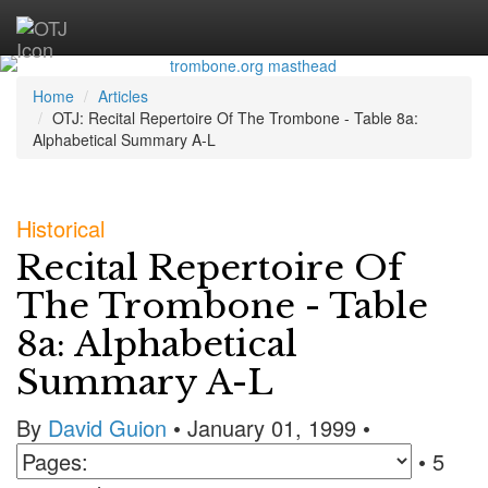
Home
Articles
OTJ: Recital Repertoire Of The Trombone - Table 8a:
Alphabetical Summary A-L
Historical
Recital Repertoire Of
The Trombone - Table
8a: Alphabetical
Summary A-L
By
David Guion
• January 01, 1999 •
• 5