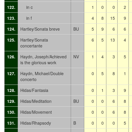
122.
in c
1
0
0
2
123.
in f
4
8
15
9
124.
Hartley/Sonata breve
BU
5
9
6
6
125.
Hartley/Sonata
6
5
13
4
concertante
126.
Haydn, Joseph/Achieved
NV
1
4
3
5
is the glorious work
127.
Haydn, Michael/Double
0
5
8
1
concerto
128.
Hidas/Fantasia
0
1
3
9
129.
Hidas/Meditation
BU
0
0
6
8
130.
Hidas/Movement
0
0
6
8
131.
Hidas/Rhapsody
B
0
0
0
5