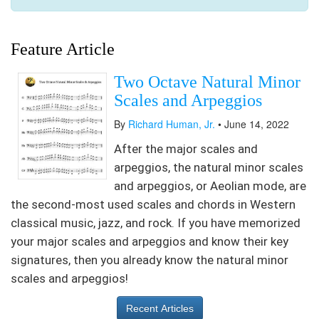
Feature Article
Two Octave Natural Minor
Scales and Arpeggios
By
Richard Human, Jr.
• June 14, 2022
After the major scales and
arpeggios, the natural minor scales
and arpeggios, or Aeolian mode, are
the second-most used scales and chords in Western
classical music, jazz, and rock. If you have memorized
your major scales and arpeggios and know their key
signatures, then you already know the natural minor
scales and arpeggios!
Recent Articles