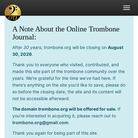
Toggl
navig
A Note About the Online Trombone
Journal:
After
30 years
, trombone.org will be closing on
August
30, 2026
.
Thank you to everyone who visited, contributed, and
made this site part of the trombone community over the
years. We're grateful for the time we've had here. If
there's anything on the site you'd like to save, please do
so before the closing date, the site and its content will
not be accessible afterward.
The domain trombone.org will be offered for sale.
If
you're interested in acquiring it, please reach out to
trombone.org@gmail.com
.
Thank you again for being part of this site.