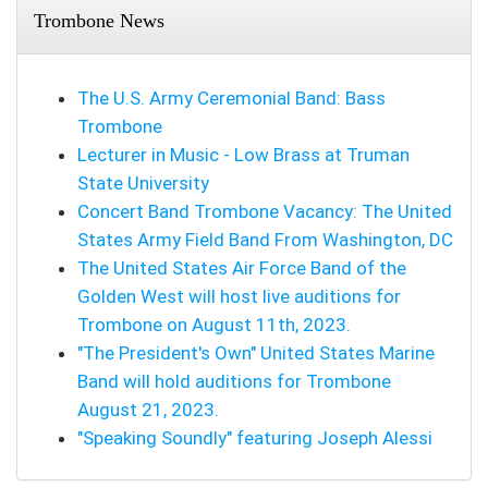
Trombone News
The U.S. Army Ceremonial Band: Bass
Trombone
Lecturer in Music - Low Brass at Truman
State University
Concert Band Trombone Vacancy: The United
States Army Field Band From Washington, DC
The United States Air Force Band of the
Golden West will host live auditions for
Trombone on August 11th, 2023.
"The President's Own" United States Marine
Band will hold auditions for Trombone
August 21, 2023.
"Speaking Soundly" featuring Joseph Alessi