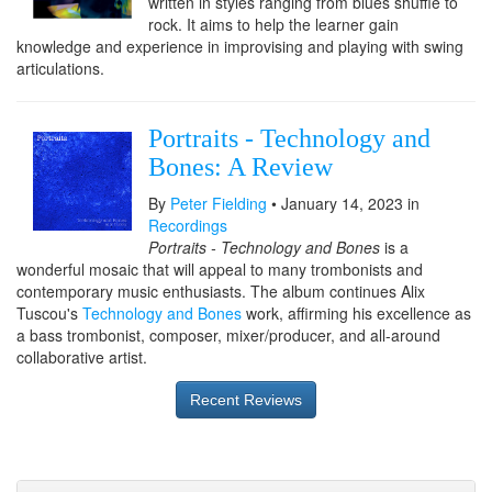
written in styles ranging from blues shuffle to
rock. It aims to help the learner gain
knowledge and experience in improvising and playing with swing
articulations.
Portraits - Technology and
Bones: A Review
By
Peter Fielding
• January 14, 2023 in
Recordings
Portraits - Technology and Bones
is a
wonderful mosaic that will appeal to many trombonists and
contemporary music enthusiasts. The album continues Alix
Tuscou's
Technology and Bones
work, affirming his excellence as
a bass trombonist, composer, mixer/producer, and all-around
collaborative artist.
Recent Reviews