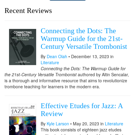
Recent Reviews
Connecting the Dots: The
Warmup Guide for the 21st-
Century Versatile Trombonist
By
Dean Olah
• December 13, 2023 in
Literature
Connecting the Dots: The Warmup Guide for
the 21st-Century Versatile Trombonist
authored by Altin Sencalar,
is a thorough and informative resource that aims to revolutionize
trombone teaching for learners in the modern era.
Effective Etudes for Jazz: A
Review
By
Kyle Larson
• May 20, 2023 in
Literature
This book consists of eighteen jazz etudes