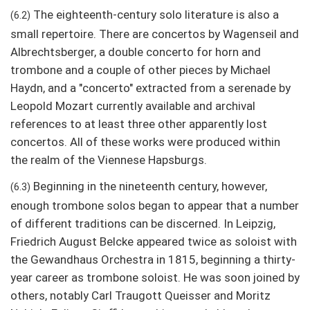
The eighteenth-century solo literature is also a
(6.2)
small repertoire. There are concertos by Wagenseil and
Albrechtsberger, a double concerto for horn and
trombone and a couple of other pieces by Michael
Haydn, and a "concerto" extracted from a serenade by
Leopold Mozart currently available and archival
references to at least three other apparently lost
concertos. All of these works were produced within
the realm of the Viennese Hapsburgs.
Beginning in the nineteenth century, however,
(6.3)
enough trombone solos began to appear that a number
of different traditions can be discerned. In Leipzig,
Friedrich August Belcke appeared twice as soloist with
the Gewandhaus Orchestra in 1815, beginning a thirty-
year career as trombone soloist. He was soon joined by
others, notably Carl Traugott Queisser and Moritz