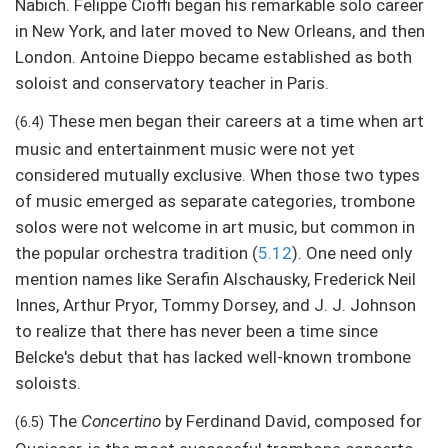
Nabich. Felippe Cioffi began his remarkable solo career
in New York, and later moved to New Orleans, and then
London. Antoine Dieppo became established as both
soloist and conservatory teacher in Paris.
These men began their careers at a time when art
(6.4)
music and entertainment music were not yet
considered mutually exclusive. When those two types
of music emerged as separate categories, trombone
solos were not welcome in art music, but common in
the popular orchestra tradition (
5.12
). One need only
mention names like Serafin Alschausky, Frederick Neil
Innes, Arthur Pryor, Tommy Dorsey, and J. J. Johnson
to realize that there has never been a time since
Belcke's debut that has lacked well-known trombone
soloists.
The
Concertino
by Ferdinand David, composed for
(6.5)