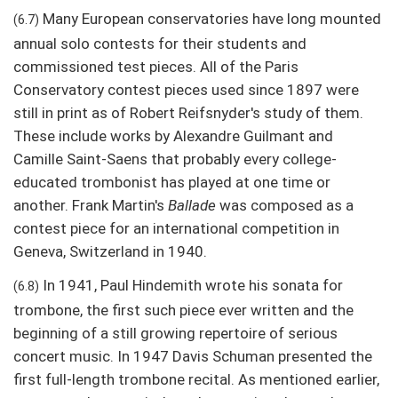
Many European conservatories have long mounted
(6.7)
annual solo contests for their students and
commissioned test pieces. All of the Paris
Conservatory contest pieces used since 1897 were
still in print as of Robert Reifsnyder's study of them.
These include works by Alexandre Guilmant and
Camille Saint-Saens that probably every college-
educated trombonist has played at one time or
another. Frank Martin's
Ballade
was composed as a
contest piece for an international competition in
Geneva, Switzerland in 1940.
In 1941, Paul Hindemith wrote his sonata for
(6.8)
trombone, the first such piece ever written and the
beginning of a still growing repertoire of serious
concert music. In 1947 Davis Schuman presented the
first full-length trombone recital. As mentioned earlier,