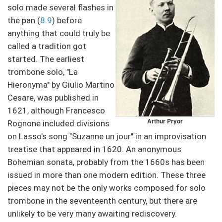
solo made several flashes in
the pan (
8.9
) before
anything that could truly be
called a tradition got
started. The earliest
trombone solo, "La
Hieronyma" by Giulio Martino
Cesare, was published in
1621, although Francesco
Arthur Pryor
Rognone included divisions
on Lasso's song "Suzanne un jour" in an improvisation
treatise that appeared in 1620. An anonymous
Bohemian sonata, probably from the 1660s has been
issued in more than one modern edition. These three
pieces may not be the only works composed for solo
trombone in the seventeenth century, but there are
unlikely to be very many awaiting rediscovery.