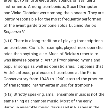
attempt to imitate electronic sounds on standard
instruments. Among trombonists, Stuart Dempster
and Vinko Globokar were among the pioneers. They are
jointly responsible for the most frequently performed
of the avant garde trombone solos, Luciano Berio's
Sequenza V
.
There is a long tradition of playing transcriptions
(6.11)
on trombone. Cioffi, for example, played more operatic
arias than anything else. Much of Belcke's repertoire
was likewise operatic. Arthur Pryor played hymns and
popular songs as well as operatic arias. It appears that
André Lafosse, professor of trombone at the Paris
Conservatory from 1948 to 1960, started the practice
of transcribing instrumental music for trombone.
Strictly speaking, small ensemble music is not the
(6.12)
same thing as chamber music. Most of the early
Baroque ensemble music discussed in Flashes in the