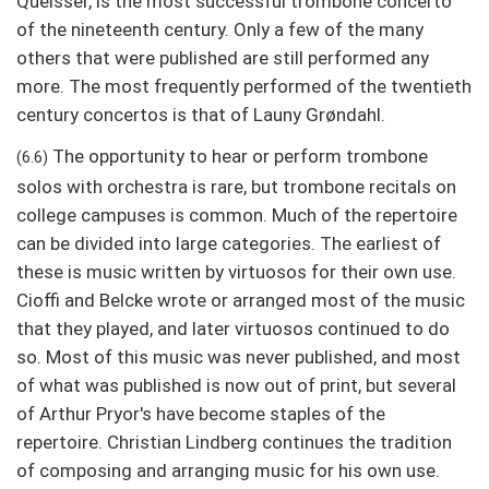
Queisser, is the most successful trombone concerto
of the nineteenth century. Only a few of the many
others that were published are still performed any
more. The most frequently performed of the twentieth
century concertos is that of Launy Grøndahl.
The opportunity to hear or perform trombone
(6.6)
solos with orchestra is rare, but trombone recitals on
college campuses is common. Much of the repertoire
can be divided into large categories. The earliest of
these is music written by virtuosos for their own use.
Cioffi and Belcke wrote or arranged most of the music
that they played, and later virtuosos continued to do
so. Most of this music was never published, and most
of what was published is now out of print, but several
of Arthur Pryor's have become staples of the
repertoire. Christian Lindberg continues the tradition
of composing and arranging music for his own use.