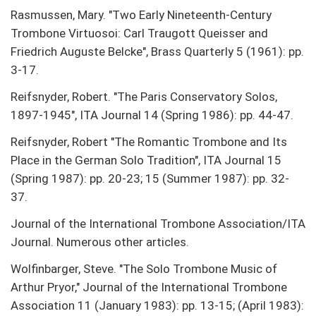
Rasmussen, Mary. "Two Early Nineteenth-Century
Trombone Virtuosoi: Carl Traugott Queisser and
Friedrich Auguste Belcke", Brass Quarterly 5 (1961): pp.
3-17.
Reifsnyder, Robert. "The Paris Conservatory Solos,
1897-1945", ITA Journal 14 (Spring 1986): pp. 44-47.
Reifsnyder, Robert "The Romantic Trombone and Its
Place in the German Solo Tradition", ITA Journal 15
(Spring 1987): pp. 20-23; 15 (Summer 1987): pp. 32-
37.
Journal of the International Trombone Association/ITA
Journal. Numerous other articles.
Wolfinbarger, Steve. "The Solo Trombone Music of
Arthur Pryor," Journal of the International Trombone
Association 11 (January 1983): pp. 13-15; (April 1983):