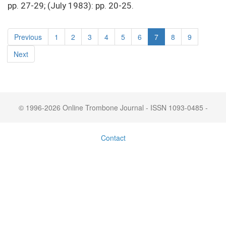
pp. 27-29; (July 1983): pp. 20-25.
Previous
1
2
3
4
5
6
7
8
9
Next
© 1996-2026 Online Trombone Journal - ISSN 1093-0485 -
Contact