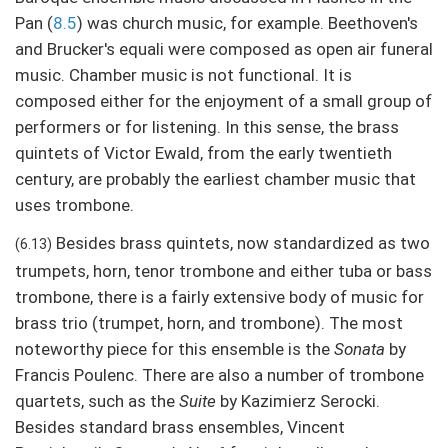
Pan (
8.5
) was church music, for example. Beethoven's
and Brucker's equali were composed as open air funeral
music. Chamber music is not functional. It is
composed either for the enjoyment of a small group of
performers or for listening. In this sense, the brass
quintets of Victor Ewald, from the early twentieth
century, are probably the earliest chamber music that
uses trombone.
Besides brass quintets, now standardized as two
(6.13)
trumpets, horn, tenor trombone and either tuba or bass
trombone, there is a fairly extensive body of music for
brass trio (trumpet, horn, and trombone). The most
noteworthy piece for this ensemble is the
Sonata
by
Francis Poulenc. There are also a number of trombone
quartets, such as the
Suite
by Kazimierz Serocki.
Besides standard brass ensembles, Vincent