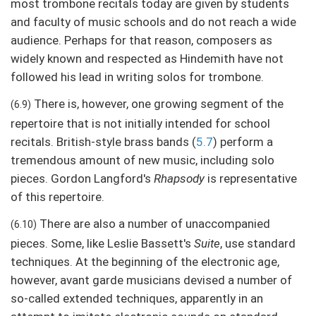
most trombone recitals today are given by students
and faculty of music schools and do not reach a wide
audience. Perhaps for that reason, composers as
widely known and respected as Hindemith have not
followed his lead in writing solos for trombone.
There is, however, one growing segment of the
(6.9)
repertoire that is not initially intended for school
recitals. British-style brass bands (
5.7
) perform a
tremendous amount of new music, including solo
pieces. Gordon Langford's
Rhapsody
is representative
of this repertoire.
There are also a number of unaccompanied
(6.10)
pieces. Some, like Leslie Bassett's
Suite
, use standard
techniques. At the beginning of the electronic age,
however, avant garde musicians devised a number of
so-called extended techniques, apparently in an