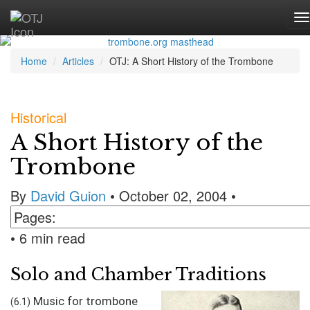
Home
Articles
OTJ: A Short History of the Trombone
Historical
A Short History of the
Trombone
By
David Guion
• October 02, 2004 •
• 6 min read
Solo and Chamber Traditions
Music for trombone
(6.1)