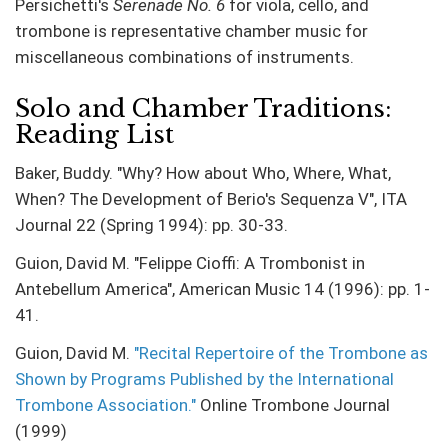
Persichetti's
Serenade No. 6
for viola, cello, and
trombone is representative chamber music for
miscellaneous combinations of instruments.
Solo and Chamber Traditions:
Reading List
Baker, Buddy. "Why? How about Who, Where, What,
When? The Development of Berio's Sequenza V", ITA
Journal 22 (Spring 1994): pp. 30-33.
Guion, David M. "Felippe Cioffi: A Trombonist in
Antebellum America", American Music 14 (1996): pp. 1-
41.
Guion, David M.
"Recital Repertoire of the Trombone as
Shown by Programs Published by the International
Trombone Association."
Online Trombone Journal
(1999)