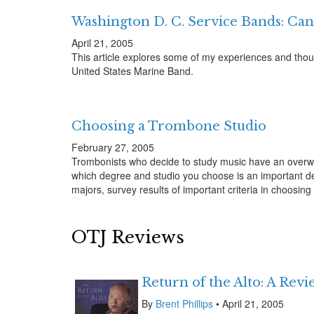
Washington D. C. Service Bands: Can
April 21, 2005
This article explores some of my experiences and thoug
United States Marine Band.
Choosing a Trombone Studio
February 27, 2005
Trombonists who decide to study music have an overw
which degree and studio you choose is an important deci
majors, survey results of important criteria in choosi
OTJ Reviews
Return of the Alto: A Rev
By
Brent Phillips
• April 21, 2005