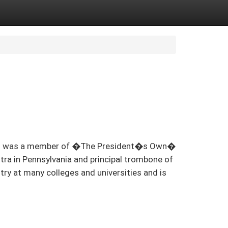
hillips was a member of �The President�s Own�
ra in Pennsylvania and principal trombone of
try at many colleges and universities and is