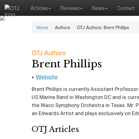
Articles
Reviews
News
Contact
Home
Authors
OTJ Authors: Brent Phillips
OTJ Authors
Brent Phillips
•
Website
Brent Phillips is currently Assistant Profes
US Marine Band in Washington DC and is curre
the Waco Symphony Orchestra in Texas. Mr. Phil
an Edwards Artist and plays exclusively on 
OTJ Articles