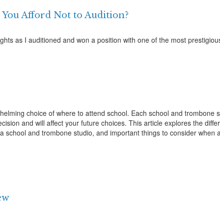
 You Afford Not to Audition?
hts as I auditioned and won a position with one of the most prestigiou
helming choice of where to attend school. Each school and trombone 
sion and will affect your future choices. This article explores the diff
ng a school and trombone studio, and important things to consider when 
iew