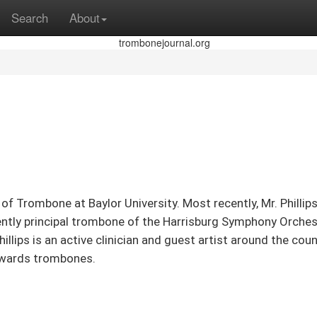
Search
About
sor of Trombone at Baylor University. Most recently, Mr. P
ntly principal trombone of the Harrisburg Symphony Orchest
lips is an active clinician and guest artist around the coun
Edwards trombones.