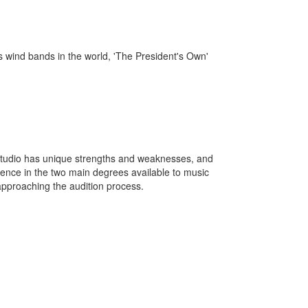
s wind bands in the world, 'The President's Own'
studio has unique strengths and weaknesses, and
erence in the two main degrees available to music
approaching the audition process.