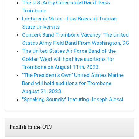
The U.S. Army Ceremonial Band: Bass
Trombone
Lecturer in Music - Low Brass at Truman
State University
Concert Band Trombone Vacancy: The United
States Army Field Band From Washington, DC
The United States Air Force Band of the
Golden West will host live auditions for
Trombone on August 11th, 2023.
"The President's Own" United States Marine
Band will hold auditions for Trombone
August 21, 2023.
"Speaking Soundly" featuring Joseph Alessi
Publish in the OTJ