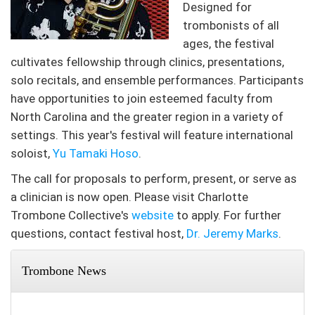
Designed for
trombonists of all
ages, the festival
cultivates fellowship through clinics, presentations,
solo recitals, and ensemble performances. Participants
have opportunities to join esteemed faculty from
North Carolina and the greater region in a variety of
settings. This year's festival will feature international
soloist,
Yu Tamaki Hoso
.
The call for proposals to perform, present, or serve as
a clinician is now open. Please visit Charlotte
Trombone Collective's
website
to apply. For further
questions, contact festival host,
Dr. Jeremy Marks
.
Trombone News