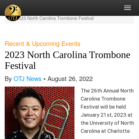
Toggl
Home
Current News
navig
2023 North Carolina Trombone Festival
Recent & Upcoming Events
2023 North Carolina Trombone
Festival
By
OTJ News
• August 26, 2022
The 26th Annual North
Carolina Trombone
Festival will be held
January 21st, 2023 at
the University of North
Carolina at Charlotte.