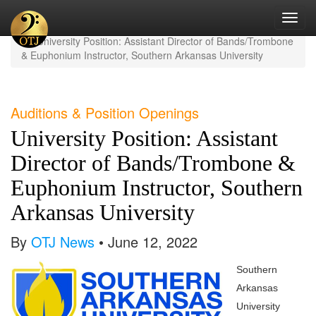
Toggl
Home
Current News
navig
University Position: Assistant Director of Bands/Trombone
& Euphonium Instructor, Southern Arkansas University
Auditions & Position Openings
University Position: Assistant
Director of Bands/Trombone &
Euphonium Instructor, Southern
Arkansas University
By
OTJ News
• June 12, 2022
Southern
Arkansas
University