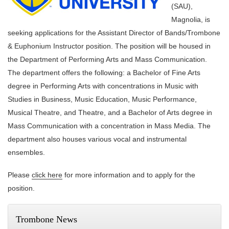
(SAU),
Magnolia, is
seeking applications for the Assistant Director of Bands/Trombone
& Euphonium Instructor position. The position will be housed in
the Department of Performing Arts and Mass Communication.
The department offers the following: a Bachelor of Fine Arts
degree in Performing Arts with concentrations in Music with
Studies in Business, Music Education, Music Performance,
Musical Theatre, and Theatre, and a Bachelor of Arts degree in
Mass Communication with a concentration in Mass Media. The
department also houses various vocal and instrumental
ensembles.
Please
click here
for more information and to apply for the
position.
Trombone News