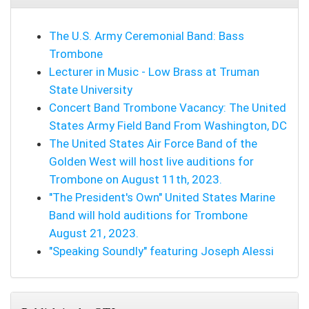
The U.S. Army Ceremonial Band: Bass
Trombone
Lecturer in Music - Low Brass at Truman
State University
Concert Band Trombone Vacancy: The United
States Army Field Band From Washington, DC
The United States Air Force Band of the
Golden West will host live auditions for
Trombone on August 11th, 2023.
"The President's Own" United States Marine
Band will hold auditions for Trombone
August 21, 2023.
"Speaking Soundly" featuring Joseph Alessi