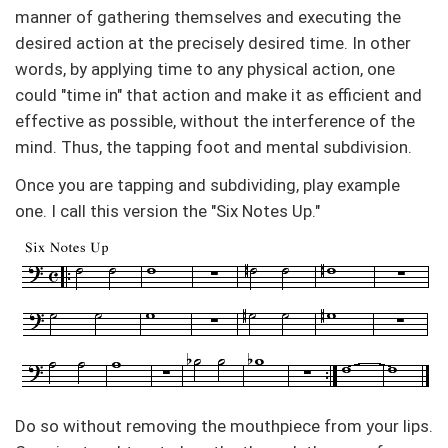
manner of gathering themselves and executing the
desired action at the precisely desired time. In other
words, by applying time to any physical action, one
could "time in" that action and make it as efficient and
effective as possible, without the interference of the
mind. Thus, the tapping foot and mental subdivision.
Once you are tapping and subdividing, play example
one. I call this version the "Six Notes Up."
Do so without removing the mouthpiece from your lips.