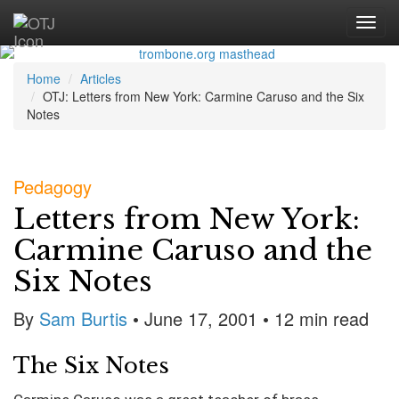
Home
Articles
OTJ: Letters from New York: Carmine Caruso and the Six
Notes
Pedagogy
Letters from New York:
Carmine Caruso and the
Six Notes
By
Sam Burtis
• June 17, 2001
• 12 min read
The Six Notes