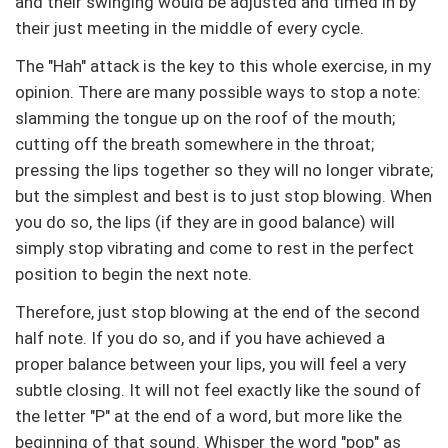
and their swinging would be adjusted and timed in by
their just meeting in the middle of every cycle.
The "Hah" attack is the key to this whole exercise, in my
opinion. There are many possible ways to stop a note:
slamming the tongue up on the roof of the mouth;
cutting off the breath somewhere in the throat;
pressing the lips together so they will no longer vibrate;
but the simplest and best is to just stop blowing. When
you do so, the lips (if they are in good balance) will
simply stop vibrating and come to rest in the perfect
position to begin the next note.
Therefore, just stop blowing at the end of the second
half note. If you do so, and if you have achieved a
proper balance between your lips, you will feel a very
subtle closing. It will not feel exactly like the sound of
the letter "P" at the end of a word, but more like the
beginning of that sound. Whisper the word "pop" as