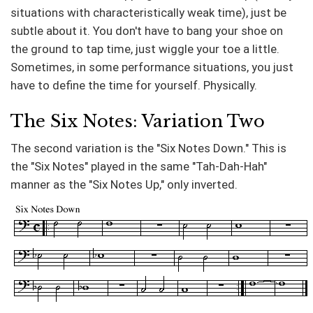
situations with characteristically weak time), just be
subtle about it. You don't have to bang your shoe on
the ground to tap time, just wiggle your toe a little.
Sometimes, in some performance situations, you just
have to define the time for yourself. Physically.
The Six Notes: Variation Two
The second variation is the "Six Notes Down." This is
the "Six Notes" played in the same "Tah-Dah-Hah"
manner as the "Six Notes Up," only inverted.