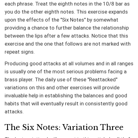
each phrase. Treat the eighth notes in the 10/8 bar as
you do the other eighth notes. This exercise expands
upon the effects of the "Six Notes" by somewhat
providing a chance to further balance the relationship
between the lips after a few attacks. Notice that this
exercise and the one that follows are not marked with
repeat signs.
Producing good attacks at all volumes and in all ranges
is usually one of the most serious problems facing a
brass player. The daily use of these "Reattacked"
variations on this and other exercises will provide
invaluable help in establishing the balances and good
habits that will eventually result in consistently good
attacks.
The Six Notes: Variation Three