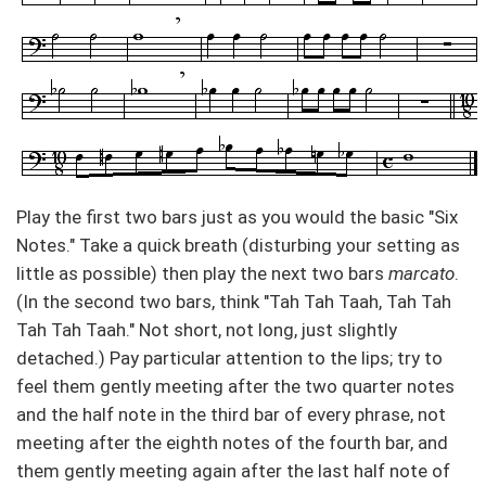
Play the first two bars just as you would the basic "Six
Notes." Take a quick breath (disturbing your setting as
little as possible) then play the next two bars
marcato
.
(In the second two bars, think "Tah Tah Taah, Tah Tah
Tah Tah Taah." Not short, not long, just slightly
detached.) Pay particular attention to the lips; try to
feel them gently meeting after the two quarter notes
and the half note in the third bar of every phrase, not
meeting after the eighth notes of the fourth bar, and
them gently meeting again after the last half note of