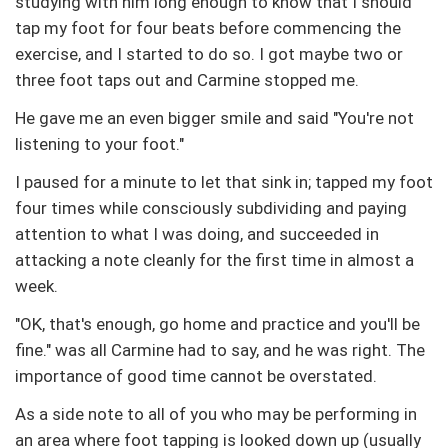
studying with him long enough to know that I should
tap my foot for four beats before commencing the
exercise, and I started to do so. I got maybe two or
three foot taps out and Carmine stopped me.
He gave me an even bigger smile and said "You're not
listening to your foot."
I paused for a minute to let that sink in; tapped my foot
four times while consciously subdividing and paying
attention to what I was doing, and succeeded in
attacking a note cleanly for the first time in almost a
week.
"OK, that's enough, go home and practice and you'll be
fine." was all Carmine had to say, and he was right. The
importance of good time cannot be overstated.
As a side note to all of you who may be performing in
an area where foot tapping is looked down up (usually