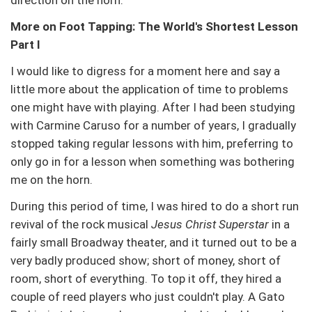
direction on the horn.
More on Foot Tapping: The World's Shortest Lesson
Part I
I would like to digress for a moment here and say a
little more about the application of time to problems
one might have with playing. After I had been studying
with Carmine Caruso for a number of years, I gradually
stopped taking regular lessons with him, preferring to
only go in for a lesson when something was bothering
me on the horn.
During this period of time, I was hired to do a short run
revival of the rock musical
Jesus Christ Superstar
in a
fairly small Broadway theater, and it turned out to be a
very badly produced show; short of money, short of
room, short of everything. To top it off, they hired a
couple of reed players who just couldn't play. A Gato