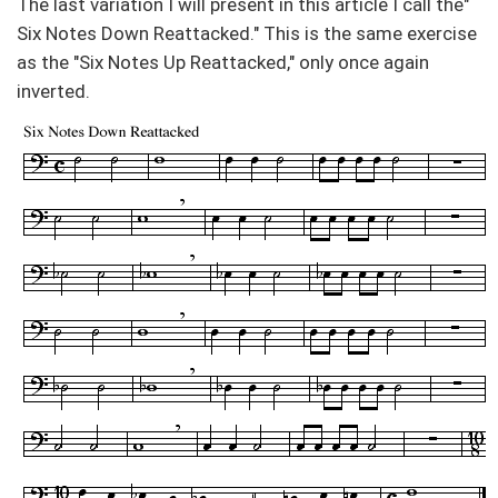
The last variation I will present in this article I call the"
Six Notes Down Reattacked." This is the same exercise
as the "Six Notes Up Reattacked," only once again
inverted.