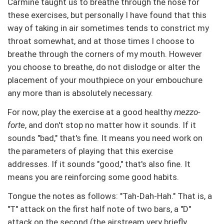
Carmine taught us to breathe through the nose for
these exercises, but personally I have found that this
way of taking in air sometimes tends to constrict my
throat somewhat, and at those times I choose to
breathe through the corners of my mouth. However
you choose to breathe, do not dislodge or alter the
placement of your mouthpiece on your embouchure
any more than is absolutely necessary.
For now, play the exercise at a good healthy
mezzo-
forte
, and don't stop no matter how it sounds. If it
sounds "bad," that's fine. It means you need work on
the parameters of playing that this exercise
addresses. If it sounds "good," that's also fine. It
means you are reinforcing some good habits.
Tongue the notes as follows: "Tah-Dah-Hah." That is, a
"T" attack on the first half note of two bars, a "D"
attack on the second (the airstream very briefly