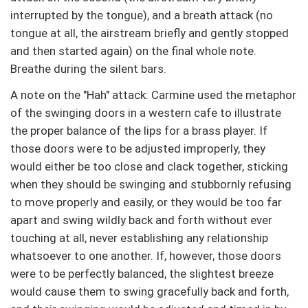
interrupted by the tongue), and a breath attack (no
tongue at all, the airstream briefly and gently stopped
and then started again) on the final whole note.
Breathe during the silent bars.
A note on the "Hah" attack: Carmine used the metaphor
of the swinging doors in a western cafe to illustrate
the proper balance of the lips for a brass player. If
those doors were to be adjusted improperly, they
would either be too close and clack together, sticking
when they should be swinging and stubbornly refusing
to move properly and easily, or they would be too far
apart and swing wildly back and forth without ever
touching at all, never establishing any relationship
whatsoever to one another. If, however, those doors
were to be perfectly balanced, the slightest breeze
would cause them to swing gracefully back and forth,