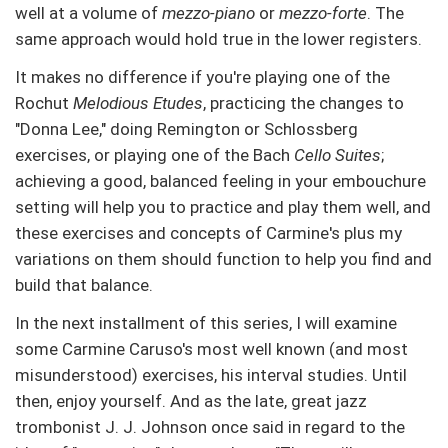
well at a volume of
mezzo-piano
or
mezzo-forte
. The
same approach would hold true in the lower registers.
It makes no difference if you're playing one of the
Rochut
Melodious Etudes
, practicing the changes to
"Donna Lee," doing Remington or Schlossberg
exercises, or playing one of the Bach
Cello Suites
;
achieving a good, balanced feeling in your embouchure
setting will help you to practice and play them well, and
these exercises and concepts of Carmine's plus my
variations on them should function to help you find and
build that balance.
In the next installment of this series, I will examine
some Carmine Caruso's most well known (and most
misunderstood) exercises, his interval studies. Until
then, enjoy yourself. And as the late, great jazz
trombonist J. J. Johnson once said in regard to the