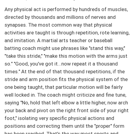
Any physical act is performed by hundreds of muscles,
directed by thousands and millions of nerves and
synapses. The most common way that physical
activities are taught is through repetition, rote learning,
and imitation. A martial arts teacher or baseball
batting coach might use phrases like "stand this way,"
"take this stride," "make this motion with the arms just
so." "Good, you've got it...now repeat it a thousand
times." At the end of that thousand repetitions, if the
stride and arm position fits the physical system of the
one being taught, that particular motion will be fairly
well locked in. The coach might criticize and fine tune,
saying "No, hold that left elbow a little higher, now arch
your back and pivot on the right front side of your right
foot," isolating very specific physical actions and
positions and correcting them until the "proper" form
has been reached. That's the way most sports and