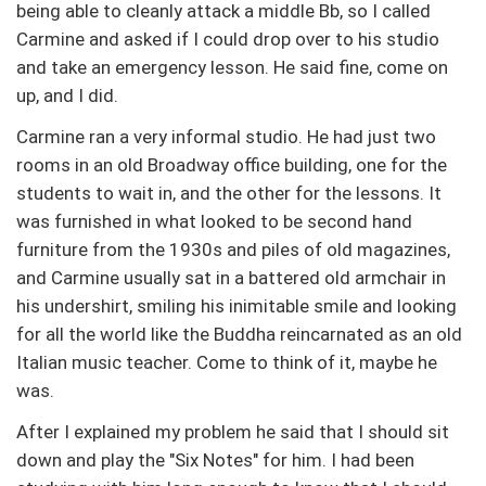
being able to cleanly attack a middle Bb, so I called
Carmine and asked if I could drop over to his studio
and take an emergency lesson. He said fine, come on
up, and I did.
Carmine ran a very informal studio. He had just two
rooms in an old Broadway office building, one for the
students to wait in, and the other for the lessons. It
was furnished in what looked to be second hand
furniture from the 1930s and piles of old magazines,
and Carmine usually sat in a battered old armchair in
his undershirt, smiling his inimitable smile and looking
for all the world like the Buddha reincarnated as an old
Italian music teacher. Come to think of it, maybe he
was.
After I explained my problem he said that I should sit
down and play the "Six Notes" for him. I had been