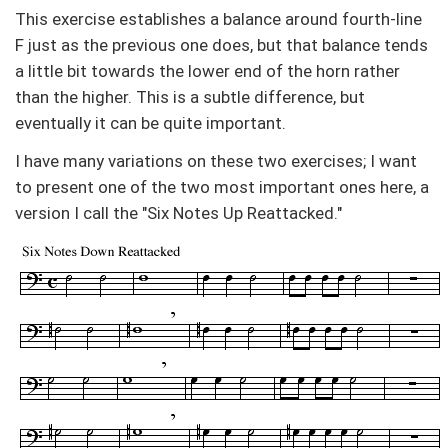
This exercise establishes a balance around fourth-line
F just as the previous one does, but that balance tends
a little bit towards the lower end of the horn rather
than the higher. This is a subtle difference, but
eventually it can be quite important.
I have many variations on these two exercises; I want
to present one of the two most important ones here, a
version I call the "Six Notes Up Reattacked."