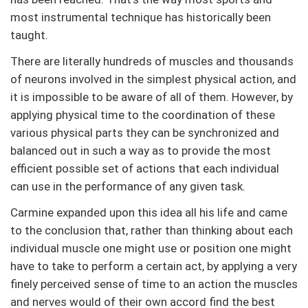
most instrumental technique has historically been
taught.
There are literally hundreds of muscles and thousands
of neurons involved in the simplest physical action, and
it is impossible to be aware of all of them. However, by
applying physical time to the coordination of these
various physical parts they can be synchronized and
balanced out in such a way as to provide the most
efficient possible set of actions that each individual
can use in the performance of any given task.
Carmine expanded upon this idea all his life and came
to the conclusion that, rather than thinking about each
individual muscle one might use or position one might
have to take to perform a certain act, by applying a very
finely perceived sense of time to an action the muscles
and nerves would of their own accord find the best