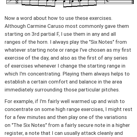
Now a word about how to use these exercises.
Although Carmine Caruso most commonly gave them
starting on 3rd partial F, I use them in any and all
ranges of the horn. I always play the "Six Notes" from
whatever starting note or range I've chosen as my first
exercise of the day, and also as the first of any series
of exercises whenever I change the starting range in
which I'm concentrating. Playing them always helps to
establish a certain comfort and balance in the area
immediately surrounding those particular pitches.
For example, if I'm fairly well warmed up and wish to
concentrate on some high range exercises, I might rest
for a few minutes and then play one of the variations
on "The Six Notes" from a fairly secure note in a higher
register, a note that I can usually attack cleanly and