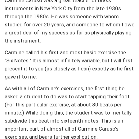
Carmine Caruso was a great teacher of brass
instruments in New York City from the late 1930s
through the 1980s. He was someone with whom I
studied for over 20 years, and someone to whom I owe
a great deal of my success as far as physically playing
the instrument.
Carmine called his first and most basic exercise the
"Six Notes." It is almost infinitely variable, but I will first
present it to you (as closely as I can) exactly as he first
gave it to me.
As with all of Carmine's exercises, the first thing he
asked a student to do was to start tapping their foot.
(For this particular exercise, at about 80 beats per
minute.) While doing this, the student was to mentally
subdivide this beat into sixteenth-notes. This is an
important part of almost all of Carmine Caruso's
exercises, and bears further explication.