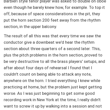
Barbieri style tenor player was asked to double on oboe
even though he barely knew how, for example. To top it
off, because of space considerations in the pit, they
put the horn section 200 feet away from the rhythm
section, in the upper balcony.
The result of all this was that every time we saw the
conductor give a downbeat we'd hear the rhythm
section about three quarters of a second later. This,
plus the pitch problems in the horn section, proved to
be very destructive to all the brass players' setups, and
after about four days of rehearsal I found that I
couldn't count on being able to attack any note,
anywhere on the horn. I tried everything I knew while
practicing at home, but the problem just kept getting
worse. As I was just beginning to get some good
recording work in New York at the time, I really didn't
want to screw it up by walking into a session and not