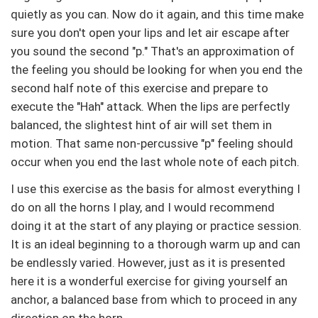
quietly as you can. Now do it again, and this time make
sure you don't open your lips and let air escape after
you sound the second "p." That's an approximation of
the feeling you should be looking for when you end the
second half note of this exercise and prepare to
execute the "Hah" attack. When the lips are perfectly
balanced, the slightest hint of air will set them in
motion. That same non-percussive "p" feeling should
occur when you end the last whole note of each pitch.
I use this exercise as the basis for almost everything I
do on all the horns I play, and I would recommend
doing it at the start of any playing or practice session.
It is an ideal beginning to a thorough warm up and can
be endlessly varied. However, just as it is presented
here it is a wonderful exercise for giving yourself an
anchor, a balanced base from which to proceed in any